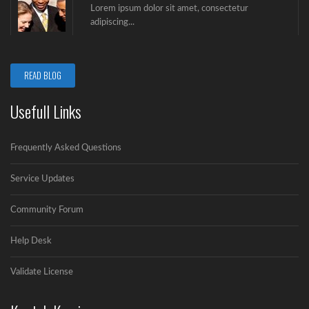
Lorem ipsum dolor sit amet, consectetur
adipiscing...
Video Post
READ BLOG
Lorem ipsum dolor sit amet, consectetur
adipiscing...
Usefull Links
Gallery Post
Frequently Asked Questions
Lorem ipsum dolor sit amet, consectetur
adipiscing...
Service Updates
Community Forum
Audio Post
Lorem ipsum dolor sit amet, consectetur
Help Desk
adipiscing...
Validate License
Berita 1