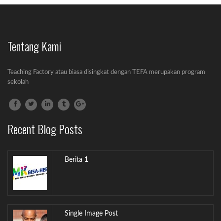
Tentang Kami
Gallery Post
Lorem ipsum dolor sit amet, consectetur
Teaching Factory atau biasa disingkat dengan TEFA merupakan program
adipiscing...
sekolah
Audio Post
Lorem ipsum dolor sit amet, consectetur
Recent Blog Posts
adipiscing...
Berita 1
Single Image Post