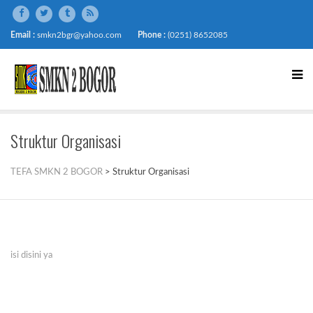
Email :
smkn2bgr@yahoo.com
Phone :
(0251) 8652085
Struktur Organisasi
TEFA SMKN 2 BOGOR
>
Struktur Organisasi
isi disini ya